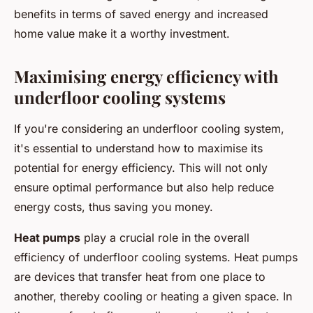
benefits in terms of saved energy and increased
home value make it a worthy investment.
Maximising energy efficiency with
underfloor cooling systems
If you're considering an underfloor cooling system,
it's essential to understand how to maximise its
potential for energy efficiency. This will not only
ensure optimal performance but also help reduce
energy costs, thus saving you money.
Heat pumps
play a crucial role in the overall
efficiency of underfloor cooling systems. Heat pumps
are devices that transfer heat from one place to
another, thereby cooling or heating a given space. In