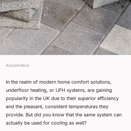
Accueil
›
deco
DECO
How can you implement an
In the realm of modern home comfort solutions,
underfloor heating, or UFH systems, are gaining
energy-efficient underfloor
popularity in the UK due to their superior efficiency
cooling system in a UK home?
and the pleasant, consistent temperatures they
provide. But did you know that the same system can
Youssef
•
June 12, 2024
•
5 min de lecture
actually be used for cooling as well?