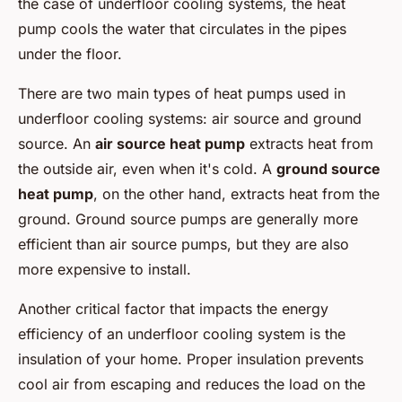
the case of underfloor cooling systems, the heat
pump cools the water that circulates in the pipes
under the floor.
There are two main types of heat pumps used in
underfloor cooling systems: air source and ground
source. An
air source heat pump
extracts heat from
the outside air, even when it's cold. A
ground source
heat pump
, on the other hand, extracts heat from the
ground. Ground source pumps are generally more
efficient than air source pumps, but they are also
more expensive to install.
Another critical factor that impacts the energy
efficiency of an underfloor cooling system is the
insulation of your home. Proper insulation prevents
cool air from escaping and reduces the load on the