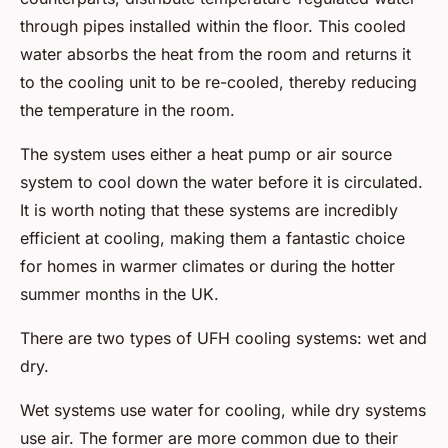
through pipes installed within the floor. This cooled
water absorbs the heat from the room and returns it
to the cooling unit to be re-cooled, thereby reducing
the temperature in the room.
The system uses either a heat pump or air source
system to cool down the water before it is circulated.
It is worth noting that these systems are incredibly
efficient at cooling, making them a fantastic choice
for homes in warmer climates or during the hotter
summer months in the UK.
There are two types of UFH cooling systems: wet and
dry.
Wet systems use water for cooling, while dry systems
use air. The former are more common due to their