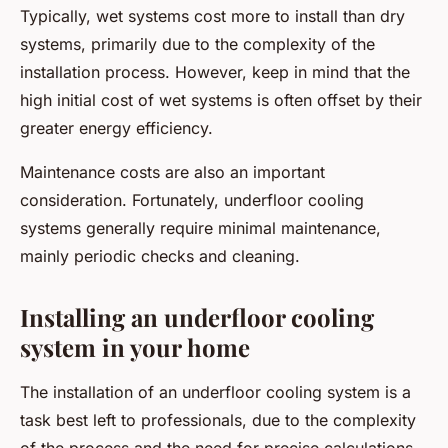
Typically, wet systems cost more to install than dry
systems, primarily due to the complexity of the
installation process. However, keep in mind that the
high initial cost of wet systems is often offset by their
greater energy efficiency.
Maintenance costs are also an important
consideration. Fortunately, underfloor cooling
systems generally require minimal maintenance,
mainly periodic checks and cleaning.
Installing an underfloor cooling
system in your home
The installation of an underfloor cooling system is a
task best left to professionals, due to the complexity