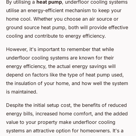
By utilising a
heat pump
, underfloor cooling systems
utilise an energy-efficient mechanism to keep your
home cool. Whether you choose an air source or
ground source heat pump, both will provide effective
cooling and contribute to energy efficiency.
However, it's important to remember that while
underfloor cooling systems are known for their
energy efficiency, the actual energy savings will
depend on factors like the type of heat pump used,
the insulation of your home, and how well the system
is maintained.
Despite the initial setup cost, the benefits of reduced
energy bills, increased home comfort, and the added
value to your property make underfloor cooling
systems an attractive option for homeowners. It's a