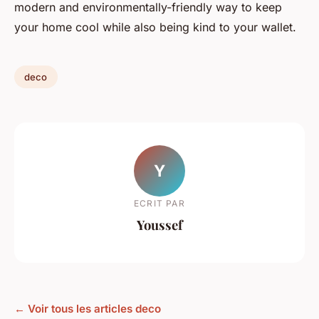
modern and environmentally-friendly way to keep
your home cool while also being kind to your wallet.
deco
Y
ECRIT PAR
Youssef
← Voir tous les articles deco