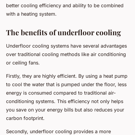
better cooling efficiency and ability to be combined
with a heating system.
The benefits of underfloor cooling
Underfloor cooling systems have several advantages
over traditional cooling methods like air conditioning
or ceiling fans.
Firstly, they are highly efficient. By using a heat pump
to cool the water that is pumped under the floor, less
energy is consumed compared to traditional air-
conditioning systems. This efficiency not only helps
you save on your energy bills but also reduces your
carbon footprint.
Secondly, underfloor cooling provides a more