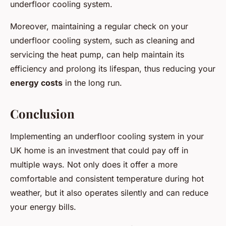
underfloor cooling system.
Moreover, maintaining a regular check on your
underfloor cooling system, such as cleaning and
servicing the heat pump, can help maintain its
efficiency and prolong its lifespan, thus reducing your
energy costs
in the long run.
Conclusion
Implementing an underfloor cooling system in your
UK home is an investment that could pay off in
multiple ways. Not only does it offer a more
comfortable and consistent temperature during hot
weather, but it also operates silently and can reduce
your energy bills.