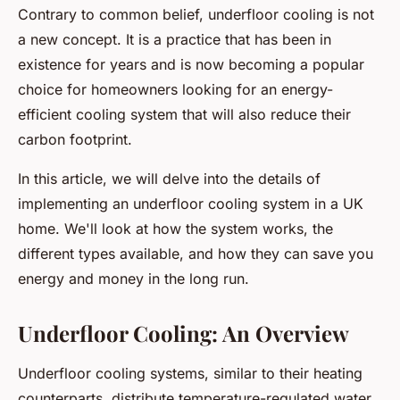
Contrary to common belief, underfloor cooling is not
a new concept. It is a practice that has been in
existence for years and is now becoming a popular
choice for homeowners looking for an energy-
efficient cooling system that will also reduce their
carbon footprint.
In this article, we will delve into the details of
implementing an underfloor cooling system in a UK
home. We'll look at how the system works, the
different types available, and how they can save you
energy and money in the long run.
Underfloor Cooling: An Overview
Underfloor cooling systems, similar to their heating
counterparts, distribute temperature-regulated water