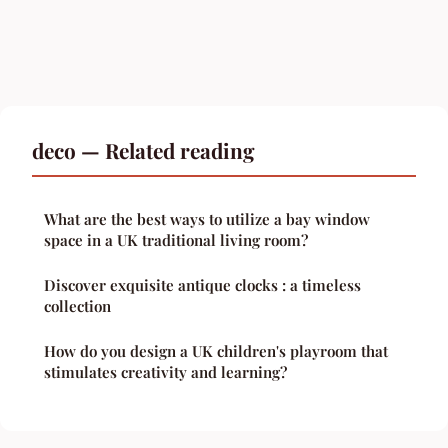
deco — Related reading
What are the best ways to utilize a bay window
space in a UK traditional living room?
Discover exquisite antique clocks : a timeless
collection
How do you design a UK children's playroom that
stimulates creativity and learning?