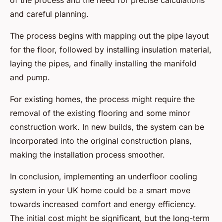
of the process and the need for precise calculations
and careful planning.
The process begins with mapping out the pipe layout
for the floor, followed by installing insulation material,
laying the pipes, and finally installing the manifold
and pump.
For existing homes, the process might require the
removal of the existing flooring and some minor
construction work. In new builds, the system can be
incorporated into the original construction plans,
making the installation process smoother.
In conclusion, implementing an underfloor cooling
system in your UK home could be a smart move
towards increased comfort and energy efficiency.
The initial cost might be significant, but the long-term