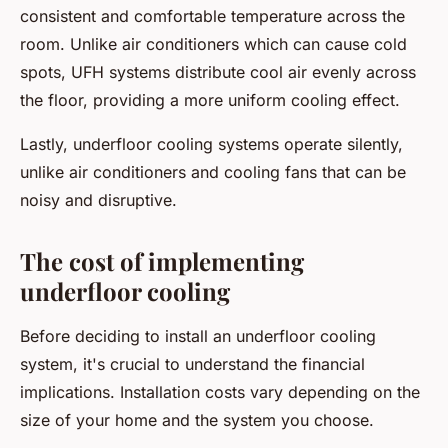
consistent and comfortable temperature across the
room. Unlike air conditioners which can cause cold
spots, UFH systems distribute cool air evenly across
the floor, providing a more uniform cooling effect.
Lastly, underfloor cooling systems operate silently,
unlike air conditioners and cooling fans that can be
noisy and disruptive.
The cost of implementing
underfloor cooling
Before deciding to install an underfloor cooling
system, it's crucial to understand the financial
implications. Installation costs vary depending on the
size of your home and the system you choose.