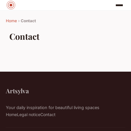
Home
›
Contact
Contact
Artsylva
Your daily inspiration for beautiful living spaces
Home
Legal notice
Contact