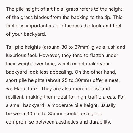
The pile height of artificial grass refers to the height
of the grass blades from the backing to the tip. This
factor is important as it influences the look and feel
of your backyard.
Tall pile heights (around 30 to 37mm) give a lush and
luxurious feel. However, they tend to flatten under
their weight over time, which might make your
backyard look less appealing. On the other hand,
short pile heights (about 25 to 30mm) offer a neat,
well-kept look. They are also more robust and
resilient, making them ideal for high-traffic areas. For
a small backyard, a moderate pile height, usually
between 30mm to 35mm, could be a good
compromise between aesthetics and durability.