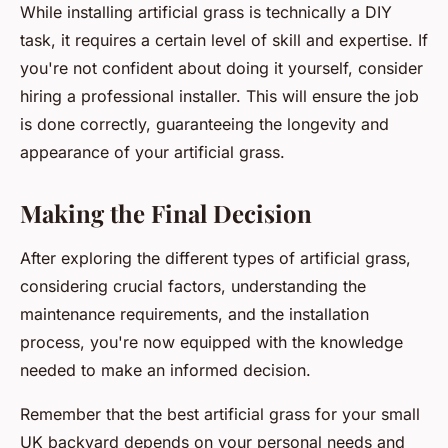
While installing artificial grass is technically a DIY
task, it requires a certain level of skill and expertise. If
you're not confident about doing it yourself, consider
hiring a professional installer. This will ensure the job
is done correctly, guaranteeing the longevity and
appearance of your artificial grass.
Making the Final Decision
After exploring the different types of artificial grass,
considering crucial factors, understanding the
maintenance requirements, and the installation
process, you're now equipped with the knowledge
needed to make an informed decision.
Remember that the best artificial grass for your small
UK backyard depends on your personal needs and