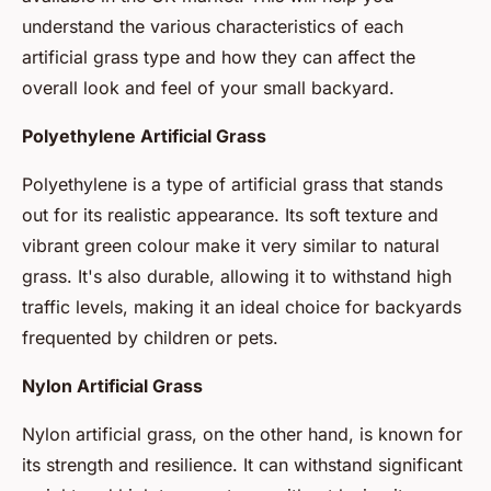
understand the various characteristics of each
artificial grass type and how they can affect the
overall look and feel of your small backyard.
Polyethylene Artificial Grass
Polyethylene is a type of artificial grass that stands
out for its realistic appearance. Its soft texture and
vibrant green colour make it very similar to natural
grass. It's also durable, allowing it to withstand high
traffic levels, making it an ideal choice for backyards
frequented by children or pets.
Nylon Artificial Grass
Nylon artificial grass, on the other hand, is known for
its strength and resilience. It can withstand significant