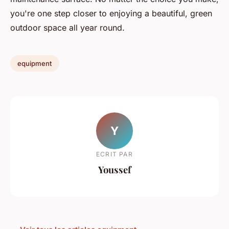
you're one step closer to enjoying a beautiful, green
outdoor space all year round.
equipment
Y
ECRIT PAR
Youssef