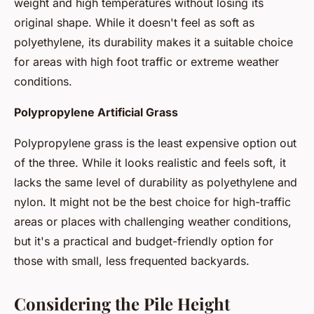
weight and high temperatures without losing its
original shape. While it doesn't feel as soft as
polyethylene, its durability makes it a suitable choice
for areas with high foot traffic or extreme weather
conditions.
Polypropylene Artificial Grass
Polypropylene grass is the least expensive option out
of the three. While it looks realistic and feels soft, it
lacks the same level of durability as polyethylene and
nylon. It might not be the best choice for high-traffic
areas or places with challenging weather conditions,
but it's a practical and budget-friendly option for
those with small, less frequented backyards.
Considering the Pile Height