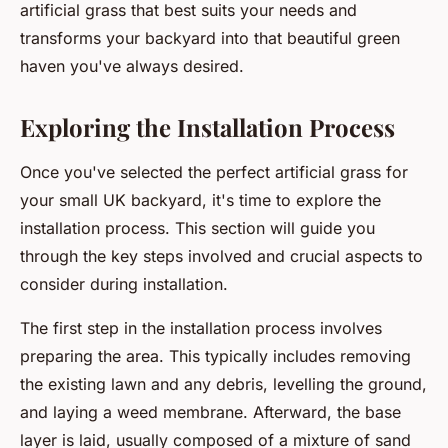
artificial grass that best suits your needs and
transforms your backyard into that beautiful green
haven you've always desired.
Exploring the Installation Process
Once you've selected the perfect artificial grass for
your small UK backyard, it's time to explore the
installation process. This section will guide you
through the key steps involved and crucial aspects to
consider during installation.
The first step in the installation process involves
preparing the area. This typically includes removing
the existing lawn and any debris, levelling the ground,
and laying a weed membrane. Afterward, the base
layer is laid, usually composed of a mixture of sand