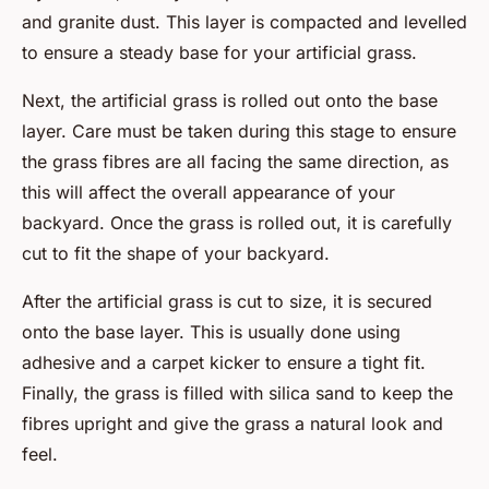
and granite dust. This layer is compacted and levelled
to ensure a steady base for your artificial grass.
Next, the artificial grass is rolled out onto the base
layer. Care must be taken during this stage to ensure
the grass fibres are all facing the same direction, as
this will affect the overall appearance of your
backyard. Once the grass is rolled out, it is carefully
cut to fit the shape of your backyard.
After the artificial grass is cut to size, it is secured
onto the base layer. This is usually done using
adhesive and a carpet kicker to ensure a tight fit.
Finally, the grass is filled with silica sand to keep the
fibres upright and give the grass a natural look and
feel.