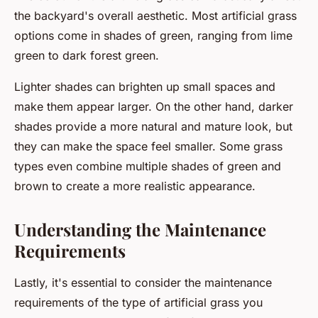
the backyard's overall aesthetic. Most artificial grass
options come in shades of green, ranging from lime
green to dark forest green.
Lighter shades can brighten up small spaces and
make them appear larger. On the other hand, darker
shades provide a more natural and mature look, but
they can make the space feel smaller. Some grass
types even combine multiple shades of green and
brown to create a more realistic appearance.
Understanding the Maintenance
Requirements
Lastly, it's essential to consider the maintenance
requirements of the type of artificial grass you