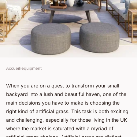
Accueil
›
equipment
EQUIPMENT
How do you choose the right
When you are on a quest to transform your small
backyard into a lush and beautiful haven, one of the
kind of artificial grass for a UK
main decisions you have to make is choosing the
small backyard?
right kind of artificial grass. This task is both exciting
and challenging, especially for those living in the UK
Youssef
•
June 12, 2024
•
6 min de lecture
where the market is saturated with a myriad of