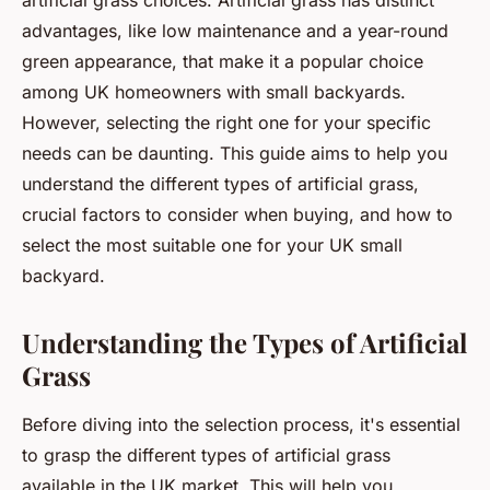
artificial grass choices. Artificial grass has distinct
advantages, like low maintenance and a year-round
green appearance, that make it a popular choice
among UK homeowners with small backyards.
However, selecting the right one for your specific
needs can be daunting. This guide aims to help you
understand the different types of artificial grass,
crucial factors to consider when buying, and how to
select the most suitable one for your UK small
backyard.
Understanding the Types of Artificial
Grass
Before diving into the selection process, it's essential
to grasp the different types of artificial grass
available in the UK market. This will help you