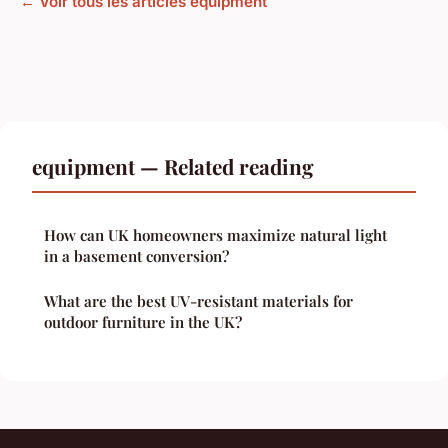
← Voir tous les articles equipment
equipment — Related reading
How can UK homeowners maximize natural light
in a basement conversion?
What are the best UV-resistant materials for
outdoor furniture in the UK?