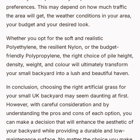
preferences. This may depend on how much traffic
the area will get, the weather conditions in your area,
your budget and your desired look.
Whether you opt for the soft and realistic
Polyethylene, the resilient Nylon, or the budget-
friendly Polypropylene, the right choice of pile height,
density, weight, and colour will ultimately transform
your small backyard into a lush and beautiful haven.
In conclusion, choosing the right artificial grass for
your small UK backyard may seem daunting at first.
However, with careful consideration and by
understanding the pros and cons of each option, you
can make a decision that will enhance the aesthetic of
your backyard while providing a durable and low-
maintenance surface. No matter the choice you make,