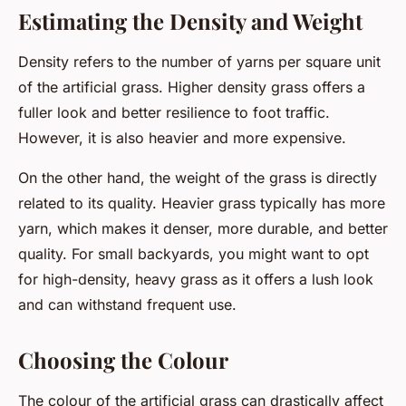
Estimating the Density and Weight
Density refers to the number of yarns per square unit
of the artificial grass. Higher density grass offers a
fuller look and better resilience to foot traffic.
However, it is also heavier and more expensive.
On the other hand, the weight of the grass is directly
related to its quality. Heavier grass typically has more
yarn, which makes it denser, more durable, and better
quality. For small backyards, you might want to opt
for high-density, heavy grass as it offers a lush look
and can withstand frequent use.
Choosing the Colour
The colour of the artificial grass can drastically affect