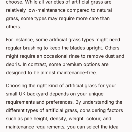
choose. While all varieties of artificial grass are
relatively low-maintenance compared to natural
grass, some types may require more care than
others.
For instance, some artificial grass types might need
regular brushing to keep the blades upright. Others
might require an occasional rinse to remove dust and
debris. In contrast, some premium options are
designed to be almost maintenance-free.
Choosing the right kind of artificial grass for your
small UK backyard depends on your unique
requirements and preferences. By understanding the
different types of artificial grass, considering factors
such as pile height, density, weight, colour, and
maintenance requirements, you can select the ideal