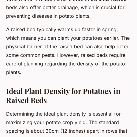
beds also offer better drainage, which is crucial for
preventing diseases in potato plants.
A raised bed typically warms up faster in spring,
which means you can plant your potatoes earlier. The
physical barrier of the raised bed can also help deter
some common pests. However, raised beds require
careful planning regarding the density of the potato
plants.
Ideal Plant Density for Potatoes in
Raised Beds
Determining the ideal plant density is essential for
maximizing your potato crop yield. The standard
spacing is about 30cm (12 inches) apart in rows that