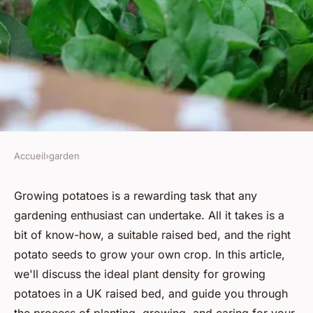
Accueil
›
garden
GARDEN
What's the Ideal Plant Density
Growing potatoes is a rewarding task that any
gardening enthusiast can undertake. All it takes is a
for Growing Potatoes in a UK
bit of know-how, a suitable raised bed, and the right
Raised Bed?
potato seeds to grow your own crop. In this article,
we'll discuss the ideal plant density for growing
Youssef
•
June 12, 2024
•
6 min de lecture
potatoes in a UK raised bed, and guide you through