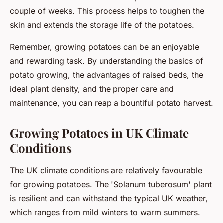
couple of weeks. This process helps to toughen the
skin and extends the storage life of the potatoes.
Remember, growing potatoes can be an enjoyable
and rewarding task. By understanding the basics of
potato growing, the advantages of raised beds, the
ideal plant density, and the proper care and
maintenance, you can reap a bountiful potato harvest.
Growing Potatoes in UK Climate
Conditions
The UK climate conditions are relatively favourable
for growing potatoes. The 'Solanum tuberosum' plant
is resilient and can withstand the typical UK weather,
which ranges from mild winters to warm summers.