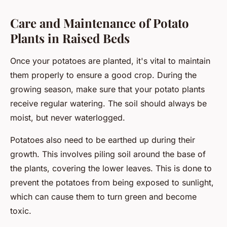
Care and Maintenance of Potato
Plants in Raised Beds
Once your potatoes are planted, it's vital to maintain
them properly to ensure a good crop. During the
growing season, make sure that your potato plants
receive regular watering. The soil should always be
moist, but never waterlogged.
Potatoes also need to be earthed up during their
growth. This involves piling soil around the base of
the plants, covering the lower leaves. This is done to
prevent the potatoes from being exposed to sunlight,
which can cause them to turn green and become
toxic.