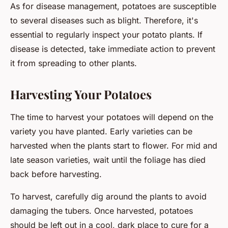
As for disease management, potatoes are susceptible
to several diseases such as blight. Therefore, it's
essential to regularly inspect your potato plants. If
disease is detected, take immediate action to prevent
it from spreading to other plants.
Harvesting Your Potatoes
The time to harvest your potatoes will depend on the
variety you have planted. Early varieties can be
harvested when the plants start to flower. For mid and
late season varieties, wait until the foliage has died
back before harvesting.
To harvest, carefully dig around the plants to avoid
damaging the tubers. Once harvested, potatoes
should be left out in a cool, dark place to cure for a