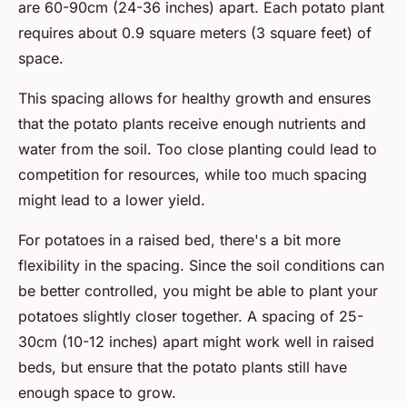
are 60-90cm (24-36 inches) apart. Each potato plant
requires about 0.9 square meters (3 square feet) of
space.
This spacing allows for healthy growth and ensures
that the potato plants receive enough nutrients and
water from the soil. Too close planting could lead to
competition for resources, while too much spacing
might lead to a lower yield.
For potatoes in a raised bed, there's a bit more
flexibility in the spacing. Since the soil conditions can
be better controlled, you might be able to plant your
potatoes slightly closer together. A spacing of 25-
30cm (10-12 inches) apart might work well in raised
beds, but ensure that the potato plants still have
enough space to grow.