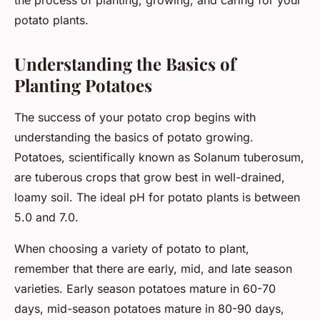
the process of planting, growing, and caring for your
potato plants.
Understanding the Basics of
Planting Potatoes
The success of your potato crop begins with
understanding the basics of potato growing.
Potatoes, scientifically known as
Solanum tuberosum
,
are tuberous crops that grow best in well-drained,
loamy soil. The ideal pH for potato plants is between
5.0 and 7.0.
When choosing a variety of potato to plant,
remember that there are early, mid, and late season
varieties. Early season potatoes mature in 60-70
days, mid-season potatoes mature in 80-90 days,