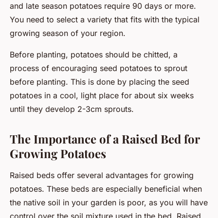
and late season potatoes require 90 days or more.
You need to select a variety that fits with the typical
growing season of your region.
Before planting, potatoes should be chitted, a
process of encouraging seed potatoes to sprout
before planting. This is done by placing the seed
potatoes in a cool, light place for about six weeks
until they develop 2-3cm sprouts.
The Importance of a Raised Bed for
Growing Potatoes
Raised beds offer several advantages for growing
potatoes. These beds are especially beneficial when
the native soil in your garden is poor, as you will have
control over the soil mixture used in the bed. Raised