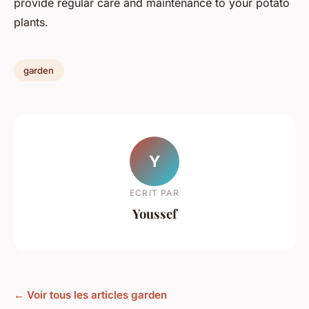
provide regular care and maintenance to your potato
plants.
garden
Y
ECRIT PAR
Youssef
← Voir tous les articles garden