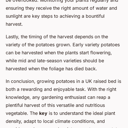
be overlooked. Monitoring your plants regularly and
ensuring they receive the right amount of water and
sunlight are key steps to achieving a bountiful
harvest.
Lastly, the timing of the harvest depends on the
variety of the potatoes grown. Early variety potatoes
can be harvested when the plants start flowering,
while mid and late-season varieties should be
harvested when the foliage has died back.
In conclusion, growing potatoes in a UK raised bed is
both a rewarding and enjoyable task. With the right
knowledge, any gardening enthusiast can reap a
plentiful harvest of this versatile and nutritious
vegetable. The
key
is to understand the ideal plant
density, adapt to local climate conditions, and