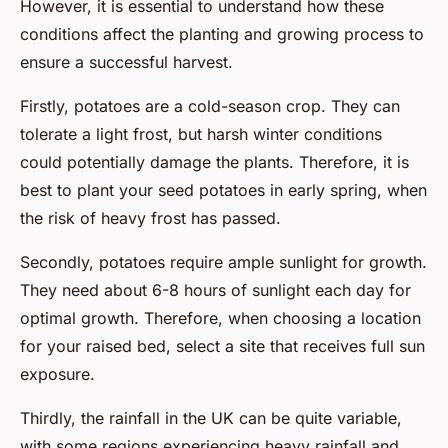
However, it is essential to understand how these
conditions affect the planting and growing process to
ensure a successful harvest.
Firstly, potatoes are a cold-season crop. They can
tolerate a light frost, but harsh winter conditions
could potentially damage the plants. Therefore, it is
best to plant your seed potatoes in early spring, when
the risk of heavy frost has passed.
Secondly, potatoes require ample sunlight for growth.
They need about 6-8 hours of sunlight each day for
optimal growth. Therefore, when choosing a location
for your raised bed, select a site that receives full sun
exposure.
Thirdly, the rainfall in the UK can be quite variable,
with some regions experiencing heavy rainfall and