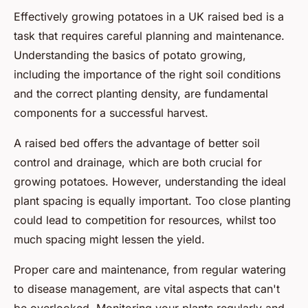
Effectively growing potatoes in a UK raised bed is a
task that requires careful planning and maintenance.
Understanding the basics of potato growing,
including the importance of the right soil conditions
and the correct planting density, are fundamental
components for a successful harvest.
A raised bed offers the advantage of better soil
control and drainage, which are both crucial for
growing potatoes. However, understanding the ideal
plant spacing is equally important. Too close planting
could lead to competition for resources, whilst too
much spacing might lessen the yield.
Proper care and maintenance, from regular watering
to disease management, are vital aspects that can't