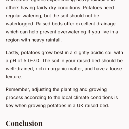
others having fairly dry conditions. Potatoes need
regular watering, but the soil should not be
waterlogged. Raised beds offer excellent drainage,
which can help prevent overwatering if you live in a
region with heavy rainfall.
Lastly, potatoes grow best in a slightly acidic soil with
a pH of 5.0-7.0. The soil in your raised bed should be
well-drained, rich in organic matter, and have a loose
texture.
Remember, adjusting the planting and growing
process according to the local climate conditions is
key when growing potatoes in a UK raised bed.
Conclusion