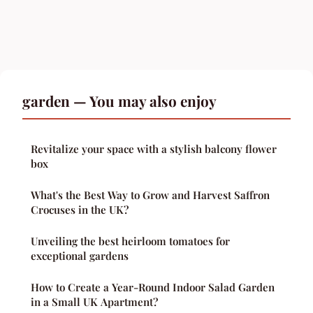
garden — You may also enjoy
Revitalize your space with a stylish balcony flower
box
What's the Best Way to Grow and Harvest Saffron
Crocuses in the UK?
Unveiling the best heirloom tomatoes for
exceptional gardens
How to Create a Year-Round Indoor Salad Garden
in a Small UK Apartment?