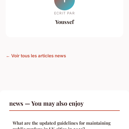
ECRIT PAR
Youssef
← Voir tous les articles news
news — You may also enjoy
What are the updated guidelines for maintaining