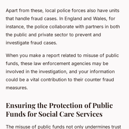
Apart from these, local police forces also have units
that handle fraud cases. In England and Wales, for
instance, the police collaborate with partners in both
the public and private sector to prevent and
investigate fraud cases.
When you make a report related to misuse of public
funds, these law enforcement agencies may be
involved in the investigation, and your information
could be a vital contribution to their counter fraud
measures.
Ensuring the Protection of Public
Funds for Social Care Services
The misuse of public funds not only undermines trust