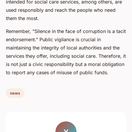
intended for social care services, among others, are
used responsibly and reach the people who need
them the most.
Remember, "Silence in the face of corruption is a tacit
endorsement." Public vigilance is crucial in
maintaining the integrity of local authorities and the
services they offer, including social care. Therefore, it
is not just a civic responsibility but a moral obligation
to report any cases of misuse of public funds.
news
Y