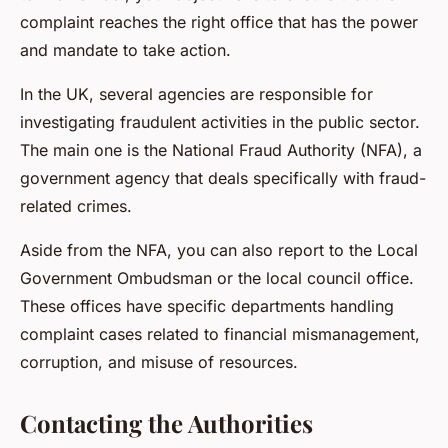
complaint reaches the right office that has the power
and mandate to take action.
In the UK, several agencies are responsible for
investigating fraudulent activities in the public sector.
The main one is the National Fraud Authority (NFA), a
government agency that deals specifically with fraud-
related crimes.
Aside from the NFA, you can also report to the Local
Government Ombudsman or the local council office.
These offices have specific departments handling
complaint cases related to financial mismanagement,
corruption, and misuse of resources.
Contacting the Authorities