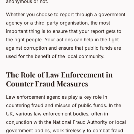
anonymous or not.
Whether you choose to report through a government
agency or a third-party organisation, the most
important thing is to ensure that your report gets to
the right people. Your actions can help in the fight
against corruption and ensure that public funds are
used for the benefit of the local community.
The Role of Law Enforcement in
Counter Fraud Measures
Law enforcement agencies play a key role in
countering fraud and misuse of public funds. In the
UK, various law enforcement bodies, often in
conjunction with the National Fraud Authority or local
government bodies, work tirelessly to combat fraud