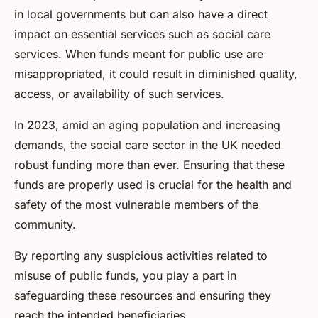
in local governments but can also have a direct
impact on essential services such as social care
services. When funds meant for public use are
misappropriated, it could result in diminished quality,
access, or availability of such services.
In 2023, amid an aging population and increasing
demands, the social care sector in the UK needed
robust funding more than ever. Ensuring that these
funds are properly used is crucial for the health and
safety of the most vulnerable members of the
community.
By reporting any suspicious activities related to
misuse of public funds, you play a part in
safeguarding these resources and ensuring they
reach the intended beneficiaries.