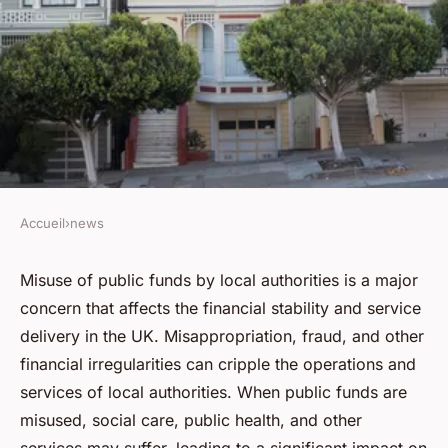
Accueil
›
news
NEWS
How to report misuse of public
Misuse of public funds by local authorities is a major
concern that affects the financial stability and service
funds by local authorities in
delivery in the UK. Misappropriation, fraud, and other
the UK in 2023?
financial irregularities can cripple the operations and
services of local authorities. When public funds are
Youssef
•
June 12, 2024
•
6 min de lecture
misused, social care, public health, and other