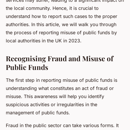
services may suffer, leading to a significant impact on
the local community. Hence, it is crucial to
understand how to report such cases to the proper
authorities. In this article, we will walk you through
the process of reporting misuse of public funds by
local authorities in the UK in 2023.
Recognising Fraud and Misuse of
Public Funds
The first step in reporting misuse of public funds is
understanding what constitutes an act of fraud or
misuse. This awareness will help you identify
suspicious activities or irregularities in the
management of public funds.
Fraud in the public sector can take various forms. It