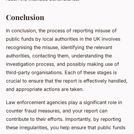
Conclusion
In conclusion, the process of reporting misuse of
public funds by local authorities in the UK involves
recognising the misuse, identifying the relevant
authorities, contacting them, understanding the
investigation process, and possibly making use of
third-party organisations. Each of these stages is
crucial to ensure that the report is effectively handled,
and appropriate actions are taken.
Law enforcement agencies play a significant role in
counter fraud measures, and your report can
contribute to their efforts. Importantly, by reporting
these irregularities, you help ensure that public funds