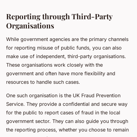
Reporting through Third-Party
Organisations
While government agencies are the primary channels
for reporting misuse of public funds, you can also
make use of independent, third-party organisations.
These organisations work closely with the
government and often have more flexibility and
resources to handle such cases.
One such organisation is the UK Fraud Prevention
Service. They provide a confidential and secure way
for the public to report cases of fraud in the local
government sector. They can also guide you through
the reporting process, whether you choose to remain