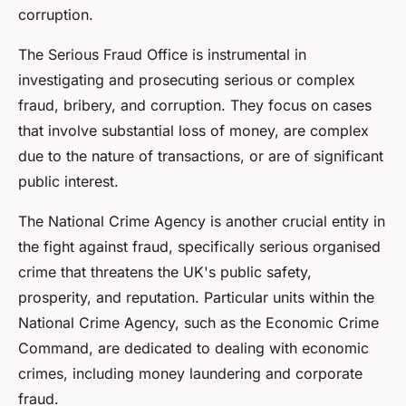
corruption.
The Serious Fraud Office is instrumental in
investigating and prosecuting serious or complex
fraud, bribery, and corruption. They focus on cases
that involve substantial loss of money, are complex
due to the nature of transactions, or are of significant
public interest.
The National Crime Agency is another crucial entity in
the fight against fraud, specifically serious organised
crime that threatens the UK's public safety,
prosperity, and reputation. Particular units within the
National Crime Agency, such as the Economic Crime
Command, are dedicated to dealing with economic
crimes, including money laundering and corporate
fraud.