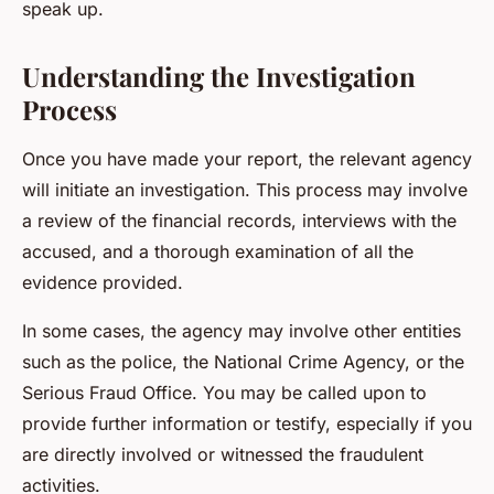
speak up.
Understanding the Investigation
Process
Once you have made your report, the relevant agency
will initiate an investigation. This process may involve
a review of the financial records, interviews with the
accused, and a thorough examination of all the
evidence provided.
In some cases, the agency may involve other entities
such as the police, the National Crime Agency, or the
Serious Fraud Office. You may be called upon to
provide further information or testify, especially if you
are directly involved or witnessed the fraudulent
activities.