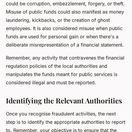
could be corruption, embezzlement, forgery, or theft.
Misuse of public funds could also manifest as money
laundering, kickbacks, or the creation of ghost
employees. It is also considered misuse when public
funds are used for personal gain or when there's a
deliberate misrepresentation of a financial statement.
Remember, any activity that contravenes the financial
regulation policies of the local authorities and
manipulates the funds meant for public services is
considered illegal and must be reported.
Identifying the Relevant Authorities
Once you recognise fraudulent activities, the next
step is to identify the appropriate authorities to report
to. Remember, your objective is to ensure that the