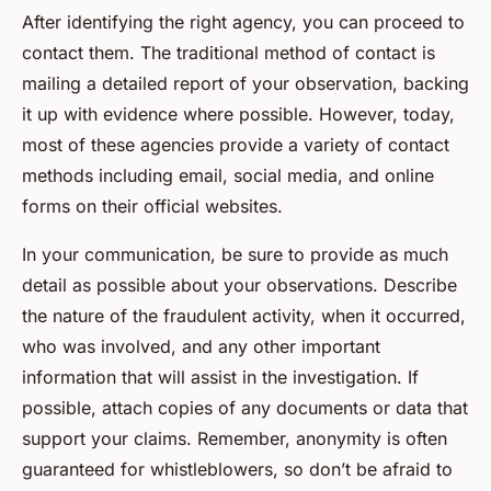
After identifying the right agency, you can proceed to
contact them. The traditional method of contact is
mailing a detailed report of your observation, backing
it up with evidence where possible. However, today,
most of these agencies provide a variety of contact
methods including email, social media, and online
forms on their official websites.
In your communication, be sure to provide as much
detail as possible about your observations. Describe
the nature of the fraudulent activity, when it occurred,
who was involved, and any other important
information that will assist in the investigation. If
possible, attach copies of any documents or data that
support your claims. Remember, anonymity is often
guaranteed for whistleblowers, so don’t be afraid to